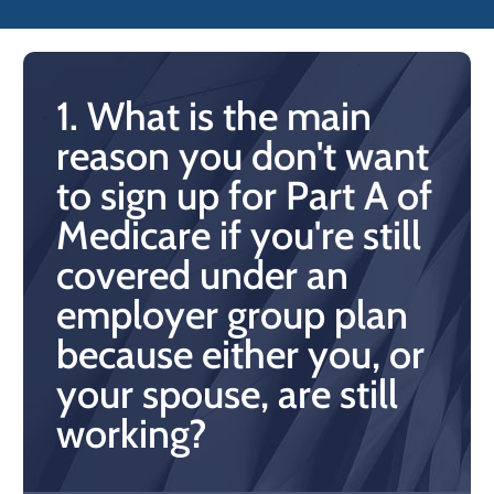
1. What is the main
reason you don't want
to sign up for Part A of
Medicare if you're still
covered under an
employer group plan
because either you, or
your spouse, are still
working?