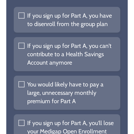
If you sign up for Part A, you have
to disenroll from the group plan
If you sign up for Part A, you can't
contribute to a Health Savings
Account anymore
You would likely have to pay a
large, unnecessary monthly
premium for Part A
If you sign up for Part A, you'll lose
your Medigap Open Enrollment