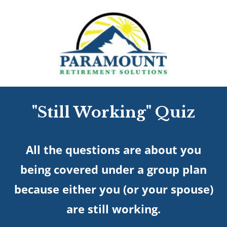
"Still Working" Quiz
All the questions are about you
being covered under a group plan
because either you (or your spouse)
are still working.