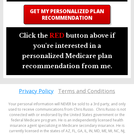
GET MY PERSONALIZED PLAN
RECOMMENDATION
Click the
RED
button above if
you're interested in a
personalized Medicare plan
recommendation from me.
Privacy Policy
Terms and Conditions
Your personal information will NEVER be sold to a 3rd party, and only
used to receive communications from Chris Russo. Chris Russo is not
connected with or endorsed by the United States government or the
federal Medicare program. He is an independently licensed health
insurance agent specializing in Medicare secondary insurance. He is
currently licensed in the states of AZ, FL, GA, IL, IN, MD, ME, MI, NC, NJ,