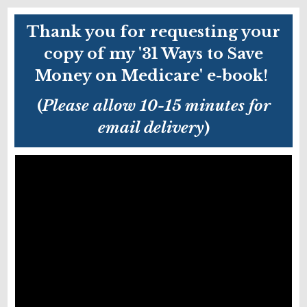
Thank you for requesting your
copy of my '31 Ways to Save
Money on Medicare' e-book!
(
Please allow 10-15 minutes for
email delivery
)