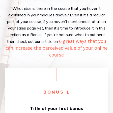
What
else
is there in the course that you haven’t
explained in your modules above? Even if it’s a regular
part of your course, if you haven’t mentioned it at all on
your sales page yet, then it’s time to introduce it in this
section as a Bonus. If you’re not sure what to put here,
6 great ways that you
then check out our article on
can increase the perceived value of your online
course
BONUS 1
Title of your first bonus