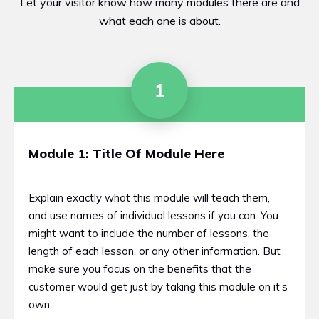
Let your visitor know how many modules there are and
what each one is about.
1
Module 1: Title Of Module Here
Explain exactly what this module will teach them,
and use names of individual lessons if you can. You
might want to include the number of lessons, the
length of each lesson, or any other information. But
make sure you focus on the benefits that the
customer would get just by taking this module on it’s
own