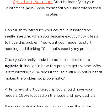
Agitation, Solution.
Start by identifying your
customer’s
pain
. Show them that
you understand their
problem
.
Don’t rush to introduce your course, but instead be
really specific
when you describe exactly how it feels
to have this problem. You want your reader to start
nodding and thinking “Yes, that’s exactly my problem!
Once you’ve really made the
pain
clear, it’s time to
agitate it
. Indulge in how this problem gets worse. Why
is it frustrating? Why does it feel so awful? What is it that
makes the problem so problematic?
After a few short paragraphs, you should have your
readers 100% focused on the issue and how bad it is.
If you are writing a long-form sales page, this is the