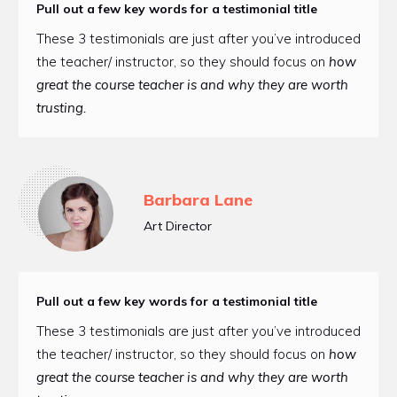
Pull out a few key words for a testimonial title
These 3 testimonials are just after you’ve introduced
the teacher/ instructor, so they should focus on
how
great the course teacher is and why they are worth
trusting.
Barbara Lane
Art Director
Pull out a few key words for a testimonial title
These 3 testimonials are just after you’ve introduced
the teacher/ instructor, so they should focus on
how
great the course teacher is and why they are worth