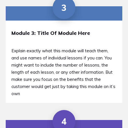
3
Module 3: Title Of Module Here
Explain exactly what this module will teach them,
and use names of individual lessons if you can. You
might want to include the number of lessons, the
length of each lesson, or any other information. But
make sure you focus on the benefits that the
customer would get just by taking this module on it’s
own
4