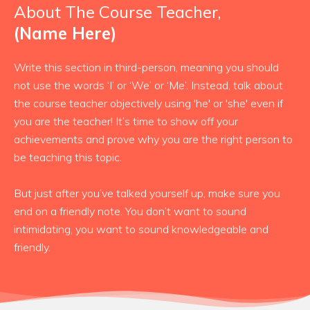
About The Course Teacher,
(Name Here)
Write this section in third-person, meaning you should
not use the words ‘I’ or ‘We’ or ‘Me’. Instead, talk about
the course teacher objectively using 'he' or 'she' even if
you are the teacher! It’s time to show off your
achievements and prove why you are the right person to
be teaching this topic.
But just after you’ve talked yourself up, make sure you
end on a friendly note. You don’t want to sound
intimidating, you want to sound knowledgeable and
friendly.