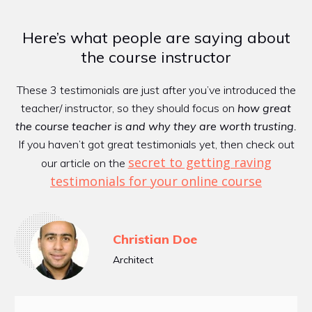
Here’s what people are saying about
the course instructor
These 3 testimonials are just after you’ve introduced the
teacher/ instructor, so they should focus on
how great
the course teacher is and why they are worth trusting.
If you haven’t got great testimonials yet, then check out
secret to gettin​​g raving
our article on the
testimonials for your online course
Christian Doe
Architect