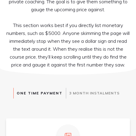
private coaching. The goal is to give them something to
gauge the upcoming price against.
This section works best if you directly list monetary
numbers, such as $5000. Anyone skimming the page will
immediately stop when they see a dollar sign and read
the text around it. When they realise this is not the
course price, they’ll keep scrolling until they do find the
price and gauge it against the first number they saw.
ONE TIME PAYMENT
3 M​ONTH INSTALMENTS