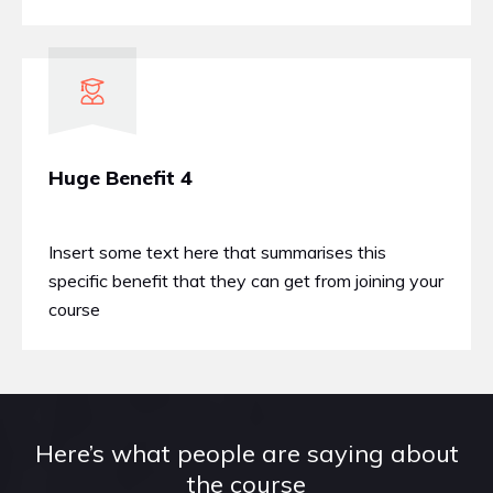
Huge Benefit 4
Insert some text here that summarises this
specific benefit that they can get from joining your
course
Here’s what people are saying about
the course