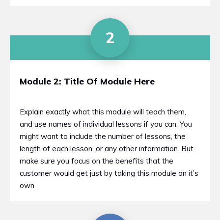
2
Module 2: Title Of Module Here
Explain exactly what this module will teach them,
and use names of individual lessons if you can. You
might want to include the number of lessons, the
length of each lesson, or any other information. But
make sure you focus on the benefits that the
customer would get just by taking this module on it’s
own