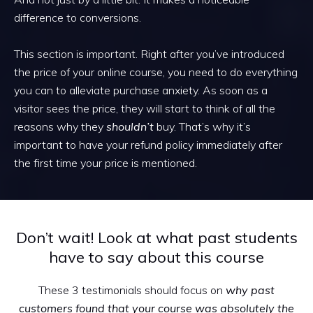
difference to conversions.
This section is important. Right after you’ve introduced
the price of your online course, you need to do everything
you can to alleviate purchase anxiety. As soon as a
visitor sees the price, they will start to think of all the
reasons why they
shouldn’t
buy. That’s why it’s
important to have your refund policy immediately after
the first time your price is mentioned.
Don’t wait! Look at what past students
have to say about this course
These 3 testimonials should focus on
why past
customers found that your course was absolutely the