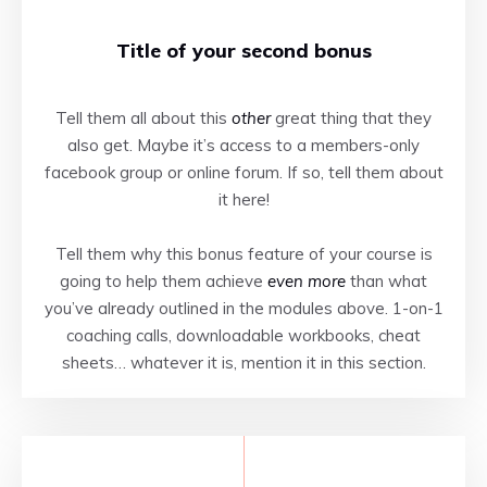
Title of your second bonus
Tell them all about this
other
great thing that they
also get. Maybe it’s access to a members-only
facebook group or online forum. If so, tell them about
it here!
Tell them why this bonus feature of your course is
going to help them achieve
even more
than what
you’ve already outlined in the modules above. 1-on-1
coaching calls, downloadable workbooks, cheat
sheets… whatever it is, mention it in this section.