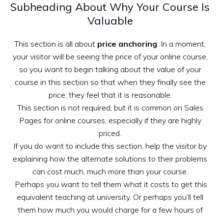
Subheading About Why Your Course Is
Valuable
This section is all about
price anchoring
. In a moment,
your visitor will be seeing the price of your online course,
so you want to begin talking about the value of your
course in this section so that when they finally see the
price, they feel that it is reasonable.
This section is not required, but it is common on Sales
Pages for online courses, especially if they are highly
priced.
If you do want to include this section, help the visitor by
explaining how the alternate solutions to their problems
can cost much, much more than your course.
Perhaps you want to tell them what it costs to get this
equivalent teaching at university. Or perhaps you’ll tell
them how much you would charge for a few hours of