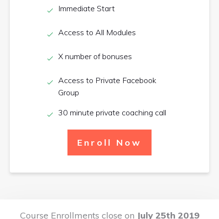
Immediate Start
Access to All Modules
X number of bonuses
Access to Private Facebook
Group
30 minute private coaching call
Enroll Now
Course Enrollments close on
July 25th 2019