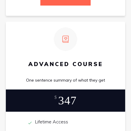
ADVANCED COURSE
One sentence summary of what they get
347
$
Lifetime Access