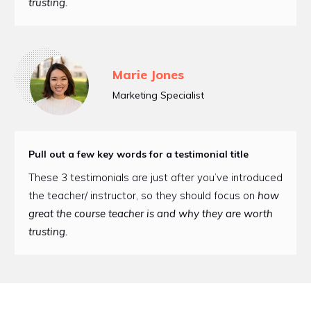
trusting.
Marie Jones
Marketing Specialist
Pull out a few key words for a testimonial title
These 3 testimonials are just after you’ve introduced
the teacher/ instructor, so they should focus on
how
great the course teacher is and why they are worth
trusting.