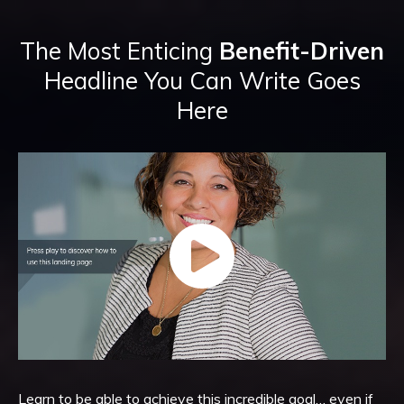
The Most Enticing
Benefit-Driven
Headline You Can Write Goes
Here
Learn to be able to achieve this incredible goal… even if