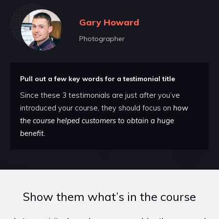
Gary Howard
Photographer
Pull out a few key words for a testimonial title
Since these 3 testimonials are just after you’ve
introduced your course, they should focus on
how
the course helped customers to obtain a huge
benefit.
Show them what’s in the course