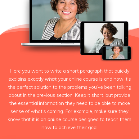
Here you want to write a short paragraph that quickly
explains exactly
what
your online course is and how it’s
the perfect solution to the problems you’ve been talking
about in the previous section. Keep it short, but provide
the essential information they need to be able to make
sense of what’s coming. For example, make sure they
know that it is an
online
course designed to teach them
how to achieve their goal