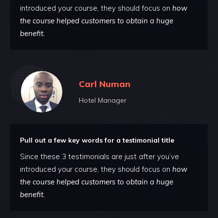
introduced your course, they should focus on
how
the course helped customers to obtain a huge
benefit.
Carl Numan
Hotel Manager
Pull out a few key words for a testimonial title
Since these 3 testimonials are just after you’ve
introduced your course, they should focus on
how
the course helped customers to obtain a huge
benefit.