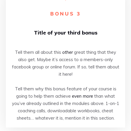
BONUS 3
Title of your third bonus
Tell them all about this
other
great thing that they
also get. Maybe it’s access to a members-only
facebook group or online forum. If so, tell them about
it here!
Tell them why this bonus feature of your course is
going to help them achieve
even more
than what
you’ve already outlined in the modules above. 1-on-1
coaching calls, downloadable workbooks, cheat
sheets… whatever it is, mention it in this section.