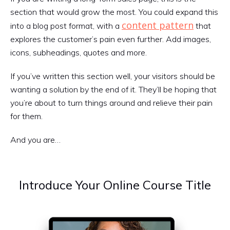
section that would grow the most. You could expand this
content pattern
into a blog post format, with a
that
explores the customer’s pain even further. Add images,
icons, subheadings, quotes and more.
If you’ve written this section well, your visitors should be
wanting a solution by the end of it. They’ll be hoping that
you’re about to turn things around and relieve their pain
for them.
And you are…
Introduce Your Online Course Title