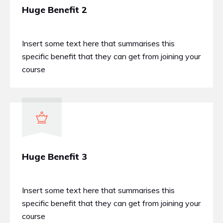
Huge Benefit 2
Insert some text here that summarises this
specific benefit that they can get from joining your
course
Huge Benefit 3
Insert some text here that summarises this
specific benefit that they can get from joining your
course