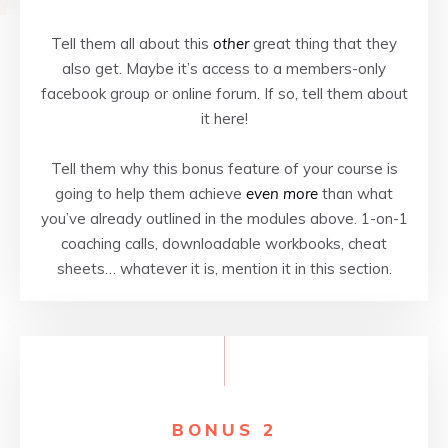
Tell them all about this
other
great thing that they
also get. Maybe it’s access to a members-only
facebook group or online forum. If so, tell them about
it here!
Tell them why this bonus feature of your course is
going to help them achieve
even more
than what
you’ve already outlined in the modules above. 1-on-1
coaching calls, downloadable workbooks, cheat
sheets… whatever it is, mention it in this section.
BONUS 2