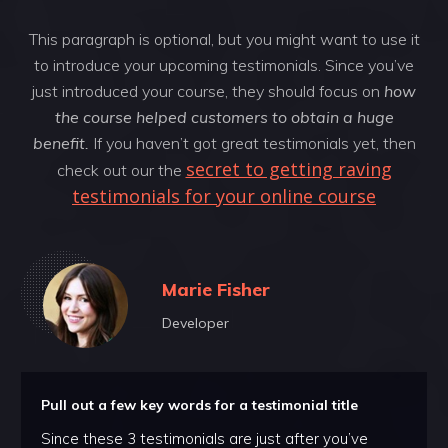
This paragraph is optional, but you might want to use it
to introduce your upcoming testimonials. Since you’ve
just introduced your course, they should focus on
how
the course helped customers to obtain a huge
benefit.
If you haven’t got great testimonials yet, then
secret to getting raving
check out our the
testimonials for your online course
Marie Fisher
Developer
Pull out a few key words for a testimonial title
Since these 3 testimonials are just after you’ve