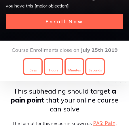
you have this [major objection]!
Enroll Now
Course Enrollments close on
July 25th 2019
Days
Hours
Minutes
Seconds
This subheading should target
a
pain point
that your online course
can solve
PAS: Pain,
The format for this section is known as