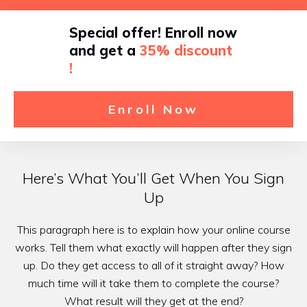
Special offer! Enroll now
and get a
35% discount
!
Enroll Now
Here’s What You’ll Get When You Sign
Up
This paragraph here is to explain how your online course
works. Tell them what exactly will happen after they sign
up. Do they get access to all of it straight away? How
much time will it take them to complete the course?
What result will they get at the end?