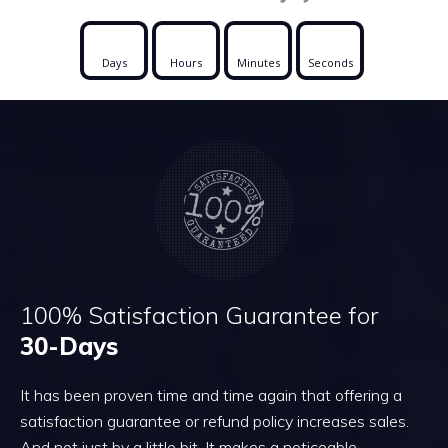
Days
Hours
Minutes
Seconds
100% Satisfaction Guarantee for
30-Days
It has been proven time and time again that offering a
satisfaction guarantee or refund policy increases sales.
And not just by a little bit. It makes a noticeable