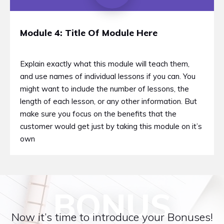
Module 4: Title Of Module Here
Explain exactly what this module will teach them,
and use names of individual lessons if you can. You
might want to include the number of lessons, the
length of each lesson, or any other information. But
make sure you focus on the benefits that the
customer would get just by taking this module on it’s
own
BONUS
Now it’s time to introduce your Bonuses!