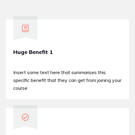
Huge Benefit 1
Insert some text here that summarises this
specific benefit that they can get from joining your
course