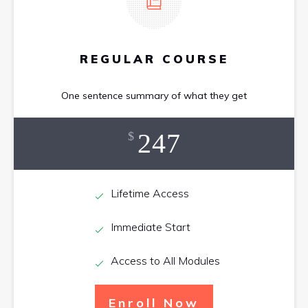
REGULAR COURSE
One sentence summary of what they get
247
$
Lifetime Access
Immediate Start
Access to All Modules
Enroll Now