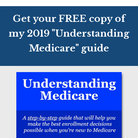
Get your FREE copy of
my 2019 "Understanding
Medicare" guide