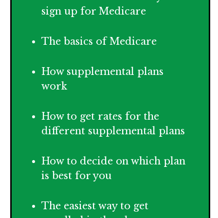
sign up for Medicare
The basics of Medicare
How supplemental plans
work
How to get rates for the
different supplemental plans
How
to decide on which plan
is best for you
The easiest way to get