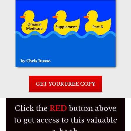
GET YOUR FREE COPY
C lick the
RED
butto n above
to get access to this valuable