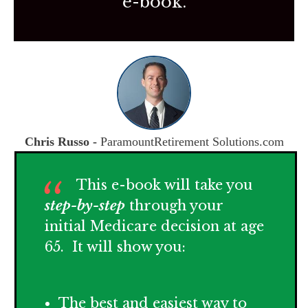
e-book.
Chris Russo -
ParamountRetirement Solutions.com
This e-book will take you
step-by-step
through your
initial Medicare decision at age
65. It will show you:
The best and easiest way to