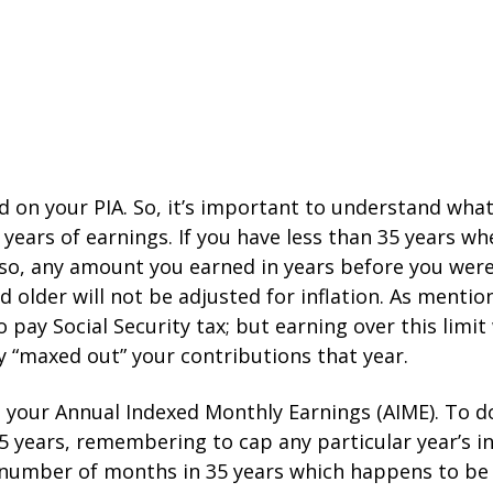
d on your PIA. So, it’s important to understand what 
35 years of earnings. If you have less than 35 years w
so, any amount you earned in years before you were 6
 older will not be adjusted for inflation. As menti
pay Social Security tax; but earning over this limit
ly “maxed out” your contributions that year.
e your Annual Indexed Monthly Earnings (AIME). To do
 35 years, remembering to cap any particular year’
l number of months in 35 years which happens to be 4