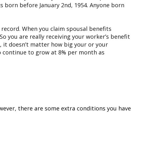
olks born before January 2nd, 1954. Anyone born
s record. When you claim spousal benefits
So you are really receiving your worker’s benefit
o, it doesn’t matter how big your or your
it to continue to grow at 8% per month as
However, there are some extra conditions you have