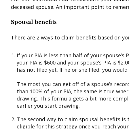
deceased spouse. An important point to remember
Spousal
benefits
There are 2 ways to claim benefits based on yo
If your PIA is less than half of your spouse’s 
your PIA is $600 and your spouse’s PIA is $2,0
has not filed yet. If he or she filed, you would
The most you can get off of a spouse’s record,
than 100% of your PIA, the same is true where
drawing. This formula gets a bit more compli
earlier you start drawing.
The second way to claim spousal benefits is to
eligible for this strategy once you reach your