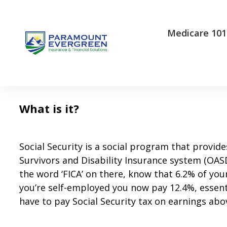
Medicare 101
What is it ?
Social Security is a social program that provide
Survivors and Disability Insurance system (OASDI
the word ‘FICA’ on there, know that 6.2% of yo
you’re self-employed you now pay 12.4%, essent
have to pay Social Security tax on earnings abo