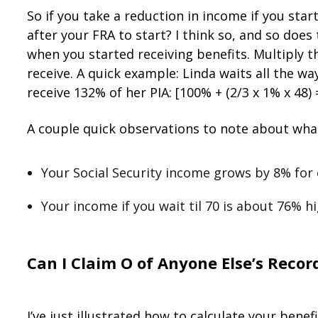
So if you take a reduction in income if you sta
after your FRA to start? I think so, and so doe
when you started receiving benefits. Multiply t
receive. A quick example: Linda waits all the wa
receive 132% of her PIA: [100% + (2/3 x 1% x 48)
A couple quick observations to note about what
Your Social Security income grows by 8% for 
Your income if you wait til 70 is about 76% h
Can I Claim Off of Anyon
e
Else’s
Recor
I’ve just illustrated how to calculate your bene