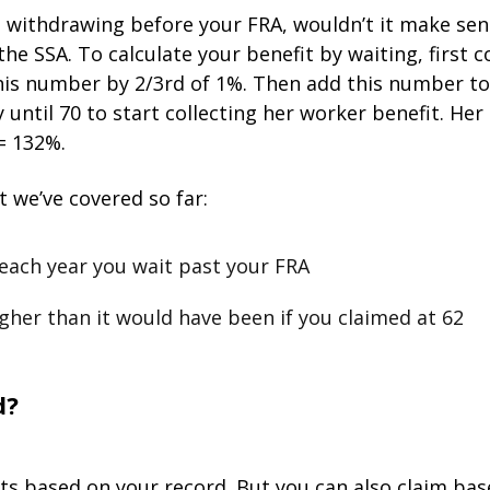
rt withdrawing before your FRA, wouldn’t it make sens
s the SSA. To calculate your benefit by waiting, firs
his number by 2/3rd of 1%. Then add this number to 
y until 70 to start collecting her worker benefit. Her
 = 132%.
 we’ve covered so far:
each year you wait past your FRA
igher than it would have been if you claimed at 62
d?
fits based on your record. But you can also claim bas