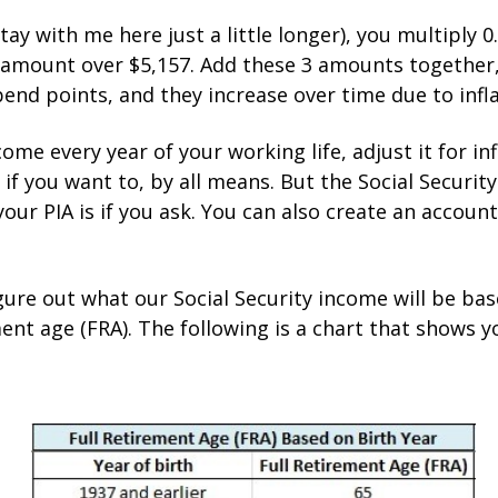
ay with me here just a little longer), you multiply 0
y amount over $5,157. Add these 3 amounts together, 
bend points, and they increase over time due to infla
come every year of your working life, adjust it for i
 if you want to, by all means. But the Social Securit
our PIA is if you ask. You can also create an accoun
ure out what our Social Security income will be base
ement age (FRA). The following is a chart that shows