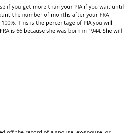
e if you get more than your PIA if you wait until
t count the number of months after your FRA
100%. This is the percentage of PIA you will
 FRA is 66 because she was born in 1944. She will
ed off the record of a spouse, ex-spouse, or