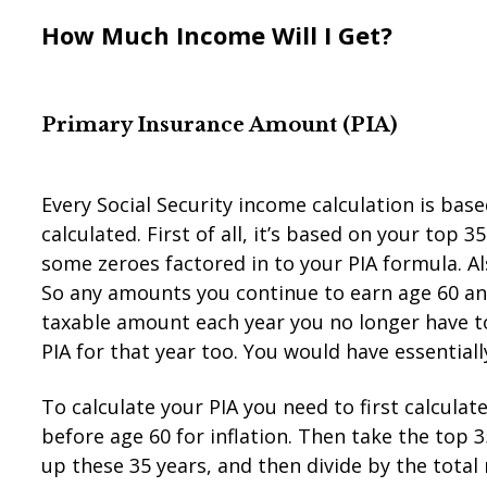
How Much Income Will I Get?
Primary Insurance Amou
n
t (PIA)
Every Social Security income calculation is base
calculated. First of all, it’s based on your top 
some zeroes factored in to your PIA formula. Al
So any amounts you continue to earn age 60 and
taxable amount each year you no longer have to 
PIA for that year too. You would have essential
To calculate your PIA you need to first calculat
before age 60 for inflation. Then take the top
up these 35 years, and then divide by the tota