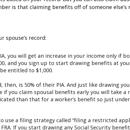
 is that claiming benefits off of someone else’s reco
ur spouse’s record:
PIA, you will get an increase in your income only if bo
00, and you sign up to start drawing benefits at your
 be entitled to $1,000.
 then, is 50% of their PIA. And just like drawing yo
 if you claim spousal benefits early you will take a
cated than that for a worker’s benefit so just unde
 use a filing strategy called “filing a restricted app
 FRA. If you start drawing any Social Security benefit