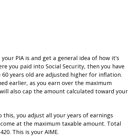
your PIA is and get a general idea of how it’s
here you paid into Social Security, then you have
0 years old are adjusted higher for inflation.
oned earlier, as you earn over the maximum
 will also cap the amount calculated toward your
 this, you adjust all your years of earnings
s income at the maximum taxable amount. Total
20. This is your AIME.