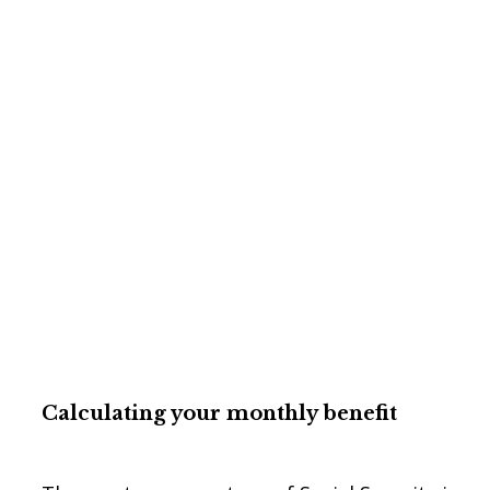
Calculating your monthly
benefit