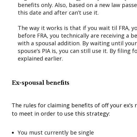
benefits only. Also, based on a new law passe
this date and after can’t use it.
The way it works is that if you wait til FRA,
before FRA, you technically are receiving a b
with a spousal addition. By waiting until you
spouse’s PIA is, you can still use it. By filin
explained earlier.
Ex-spousal benefits
The rules for claiming benefits of off your ex’s
to meet in order to use this strategy:
You must currently be single