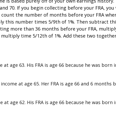
is based purely off of your own earnings history. T
d 70. If you begin collecting before your FRA, you 
e, count the number of months before your FRA when 
ply this number times 5/9th of 1%. Then subtract th
llecting more than 36 months before your FRA, multip
multiply time 5/12th of 1%. Add these two togethe
me at age 63. His FRA is age 66 because he was born in
ty income at age 65. Her FRA is age 66 and 6 months 
me at age 62. His FRA is age 66 because he was born in