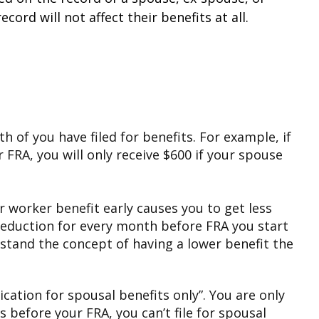
rd will not affect their benefits at all.
th of you have filed for benefits. For example, if
 FRA, you will only receive $600 if your spouse
ur worker benefit early causes you to get less
 reduction for every month before FRA you start
rstand the concept of having a lower benefit the
lication for spousal benefits only”. You are only
s before your FRA, you can’t file for spousal