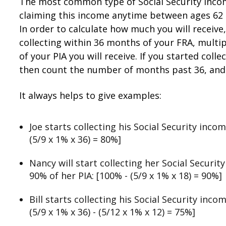
The most common type of Social Security income 
claiming this income anytime between ages 62 an
In order to calculate how much you will receiv
collecting within 36 months of your FRA, multi
of your PIA you will receive. If you started co
then count the number of months past 36, and 
It always helps to give examples:
Joe starts collecting his Social Security inco
(5/9 x 1% x 36) = 80%]
Nancy will start collecting her Social Securi
90% of her PIA: [100% - (5/9 x 1% x 18) = 90%]
Bill starts collecting his Social Security inco
(5/9 x 1% x 36) - (5/12 x 1% x 12) = 75%]