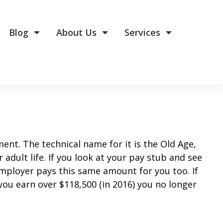
Blog
About Us
Services
ment. The technical name for it is the Old Age,
adult life. If you look at your pay stub and see
employer pays this same amount for you too. If
you earn over $118,500 (in 2016) you no longer