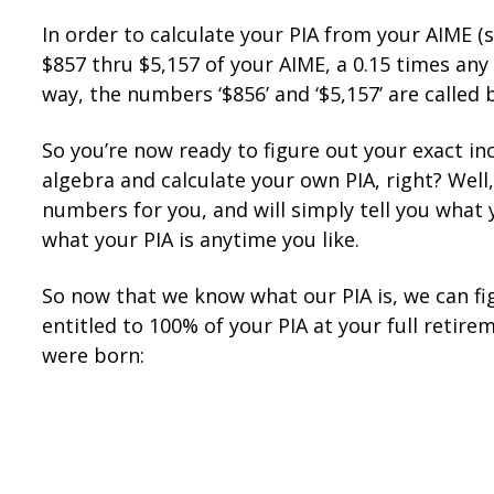
In order to calculate your PIA from your AIME (st
$857 thru $5,157 of your AIME, a 0.15 times an
way, the numbers ‘$856’ and ‘$5,157’ are called 
So you’re now ready to figure out your exact in
algebra and calculate your own PIA, right? Well,
numbers for you, and will simply tell you what y
what your PIA is anytime you like.
So now that we know what our PIA is, we can fig
entitled to 100% of your PIA at your full retir
were born: