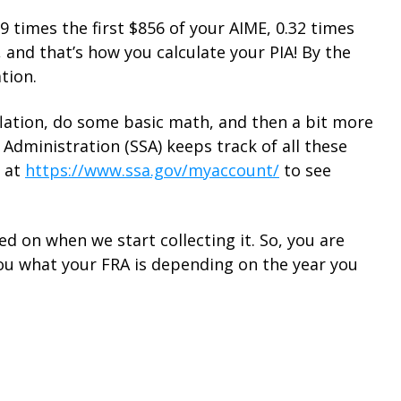
.9 times the first $856 of your AIME, 0.32 times
and that’s how you calculate your PIA! By the
tion.
nflation, do some basic math, and then a bit more
y Administration (SSA) keeps track of all these
t at
https://www.ssa.gov/myaccount/
to see
d on when we start collecting it. So, you are
 you what your FRA is depending on the year you