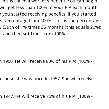
his is called a worker’s benefit. You can begin
will get less than 100% of your PIA each month.
you started receiving benefits. If you started
is percentage from 100%. This is the percentage
ly 5/9th of 1% times 36 months (this equals 20%);
r, and then subtract from 100%.
 1950. He will receive 80% of his PIA: [100% -
because she was born in 1957. She will receive
 1947. He will receive 75% of his PIA: [100% -