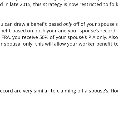
d in late 2015, this strategy is now restricted to f
 you can draw a benefit based
only
off of your spouse’
enefit based on both your and your spouse’s record. 
r FRA, you receive 50% of your spouse’s PIA only. Als
g for spousal only, this will allow your worker benef
 record are very similar to claiming off a spouse’s. 