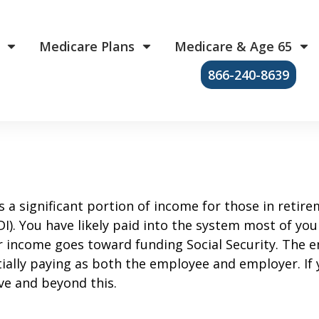
Medicare Plans
Medicare & Age 65
866-240-8639
s a significant portion of income for those in retire
). You have likely paid into the system most of your 
ur income goes toward funding Social Security. The 
ially paying as both the employee and employer. If 
ve and beyond this.