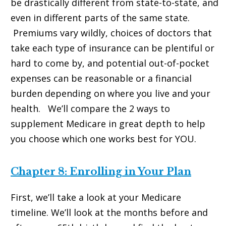
be drastically different from state-to-state, and
even in different parts of the same state.
Premiums vary wildly, choices of doctors that
take each type of insurance can be plentiful or
hard to come by, and potential out-of-pocket
expenses can be reasonable or a financial
burden depending on where you live and your
health. We’ll compare the 2 ways to
supplement Medicare in great depth to help
you choose which one works best for YOU.
Chapter 8: Enrolling in Your Plan
First, we’ll take a look at your Medicare
timeline. We’ll look at the months before and