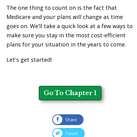
The one thing to count on is the fact that
Medicare and your plans
will
change as time
goes on. We’ll take a quick look at a few ways to
make sure you stay in the most cost-efficient
plans for your situation in the years to come.
Let's get started!
Go To Chapter 1
Share
Tweet