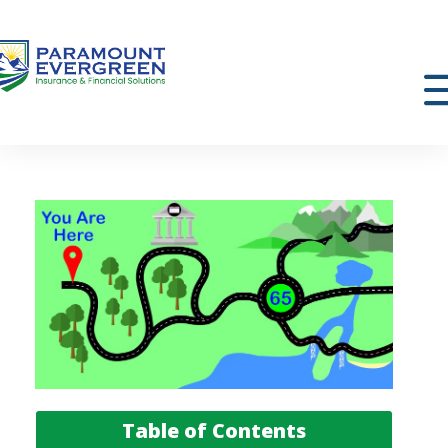
Table of Contents