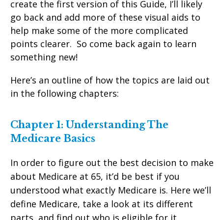
create the first version of this Guide, I’ll likely
go back and add more of these visual aids to
help make some of the more complicated
points clearer. So come back again to learn
something new!
Here’s an outline of how the topics are laid out
in the following chapters:
Chapter 1: Understanding The
Medicare Basics
In order to figure out the best decision to make
about Medicare at 65, it’d be best if you
understood what exactly Medicare is. Here we’ll
define Medicare, take a look at its different
parts, and find out who is eligible for it.