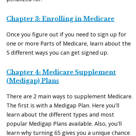
Chapter 3: Enrolling in Medicare
Once you figure out if you need to sign up for
one or more Parts of Medicare, learn about the
5 different ways you can get signed up.
Chapter 4: Medicare Supplement
(Medigap) Plans
There are 2 main ways to supplement Medicare.
The first is with a Medigap Plan. Here you’ll
learn about the different types and most
popular Medigap Plans available. Also, you’ll
learn why turning 65 gives you a unique chance