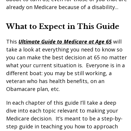
already on Medicare because of a disability...
What
to
Expect
in
This
Guide
This
Ultimate Guide to Medicare at Age 65
will
take a look at everything you need to know so
you can make the best decision at 65 no matter
what your current situation is. Everyone is in a
different boat: you may be still working, a
veteran who has health benefits, on an
Obamacare plan, etc.
In each chapter of this guide I’ll take a deep
dive into each topic relevant to making your
Medicare decision. It’s meant to be a step-by-
step guide in teaching you how to approach