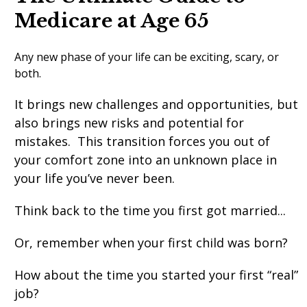
Medicare at Age 65
Any new phase of your life can be exciting, scary, or
both.
It brings new challenges and opportunities, but
also brings new risks and potential for
mistakes. This transition forces you out of
your comfort zone into an unknown place in
your life you’ve never been.
Think back to the time you first got married...
Or, remember when your first child was born?
How about the time you started your first “real”
job?