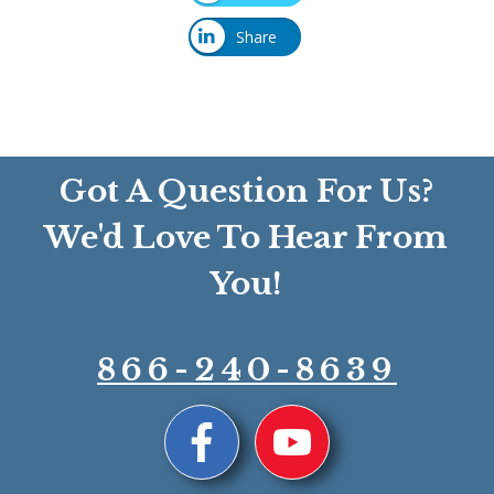
Share
Got A Question For Us?
We'd Love To Hear From
You!
866-240-8639