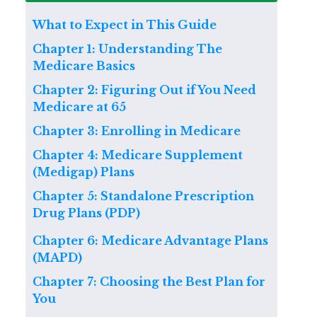
What to Expect in This Guide
Chapter 1: Understanding The
Medicare Basics
Chapter 2: Figuring Out if You Need
Medicare at 65
Chapter 3: Enrolling in Medicare
Chapter 4: Medicare Supplement
(Medigap) Plans
Chapter 5: Standalone Prescription
Drug Plans (PDP)
Chapter 6: Medicare Advantage Plans
(MAPD)
Chapter 7: Choosing the Best Plan for
You