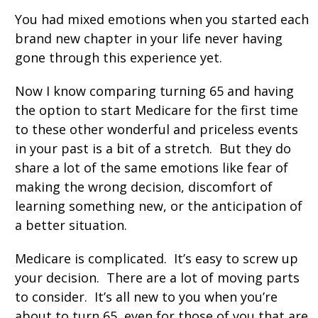
You had mixed emotions when you started each
brand new chapter in your life never having
gone through this experience yet.
Now I know comparing turning 65 and having
the option to start Medicare for the first time
to these other wonderful and priceless events
in your past is a bit of a stretch. But they do
share a lot of the same emotions like fear of
making the wrong decision, discomfort of
learning something new, or the anticipation of
a better situation.
Medicare is complicated. It’s easy to screw up
your decision. There are a lot of moving parts
to consider. It’s all new to you when you’re
about to turn 65, even for those of you that are