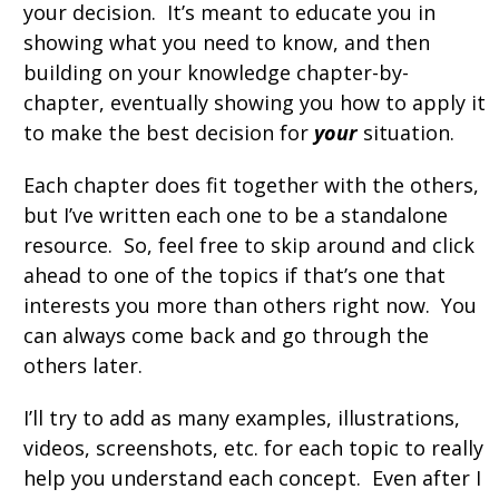
your decision. It’s meant to educate you in
showing what you need to know, and then
building on your knowledge chapter-by-
chapter, eventually showing you how to apply it
to make the best decision for
your
situation.
Each chapter does fit together with the others,
but I’ve written each one to be a standalone
resource. So, feel free to skip around and click
ahead to one of the topics if that’s one that
interests you more than others right now. You
can always come back and go through the
others later.
I’ll try to add as many examples, illustrations,
videos, screenshots, etc. for each topic to really
help you understand each concept. Even after I