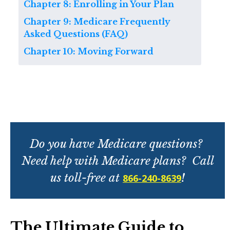
Chapter 8: Enrolling in Your Plan
Chapter 9: Medicare Frequently
Asked Questions (FAQ)
Chapter 10: Moving Forward
Do you have Medicare questions?
Need help with Medicare plans? Call
us toll-free at
!
866-240-8639
The Ultimate Guide to