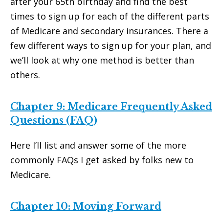
after your 65th birthday and find the best
times to sign up for each of the different parts
of Medicare and secondary insurances. There a
few different ways to sign up for your plan, and
we’ll look at why one method is better than
others.
Chapter 9: Medicare Frequently Asked
Questions (FAQ)
Here I’ll list and answer some of the more
commonly FAQs I get asked by folks new to
Medicare.
Chapter 10: Moving Forward