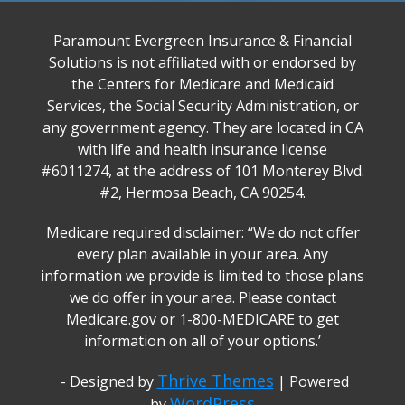
Paramount Evergreen Insurance & Financial
Solutions is not affiliated with or endorsed by
the Centers for Medicare and Medicaid
Services, the Social Security Administration, or
any government agency. They are located in CA
with life and health insurance license
#6011274, at the address of 101 Monterey Blvd.
#2, Hermosa Beach, CA 90254.
Medicare required disclaimer: ‘‘We do not offer
every plan available in your area. Any
information we provide is limited to those plans
we do offer in your area. Please contact
Medicare.gov or 1-800-MEDICARE to get
information on all of your options.’
Thrive Themes
- Designed by
| Powered
WordPress
by