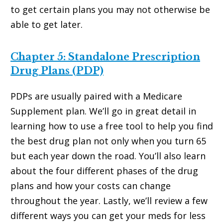
to get certain plans you may not otherwise be
able to get later.
Chapter 5: Standalone Prescription
Drug Plans (PDP)
PDPs are usually paired with a Medicare
Supplement plan. We’ll go in great detail in
learning how to use a free tool to help you find
the best drug plan not only when you turn 65
but each year down the road. You’ll also learn
about the four different phases of the drug
plans and how your costs can change
throughout the year. Lastly, we’ll review a few
different ways you can get your meds for less