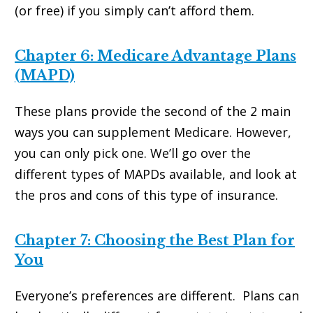
(or free) if you simply can’t afford them.
Chapter 6: Medicare Advantage Plans
(MAPD)
These plans provide the second of the 2 main
ways you can supplement Medicare. However,
you can only pick one. We’ll go over the
different types of MAPDs available, and look at
the pros and cons of this type of insurance.
Chapter 7: Choosing the Best Plan for
You
Everyone’s preferences are different. Plans can