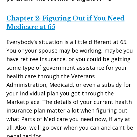
Chapter 2: Figuring Out if You Need
Medicare at 65
Everybody’s situation is a little different at 65.
You or your spouse may be working, maybe you
have retiree insurance, or you could be getting
some type of government assistance for your
health care through the Veterans
Administration, Medicaid, or even a subsidy for
your individual plan you got through the
Marketplace. The details of your current health
insurance plan matter a lot when figuring out
what Parts of Medicare you need now, if any at
all. Also, we’ll go over when you can and can’t be
penalized for.