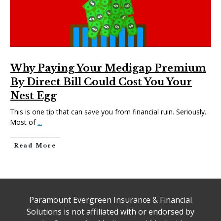
Why Paying Your Medigap Premium
By Direct Bill Could Cost You Your
Nest Egg
This is one tip that can save you from financial ruin. Seriously.
Most of
...
Read More
Paramount Evergreen Insurance & Financial
Solutions is not affiliated with or endorsed by