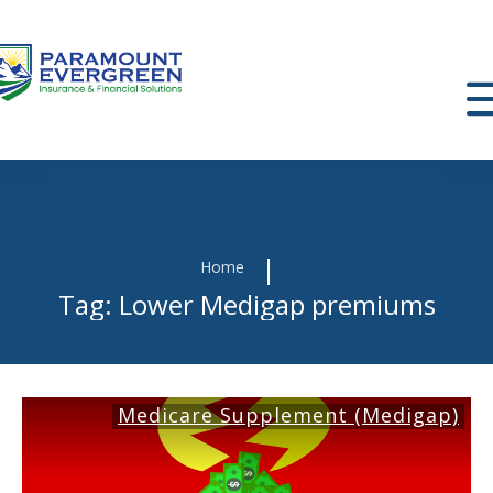
|
Home
Tag: Lower Medigap premiums
Medicare Supplement (Medigap)