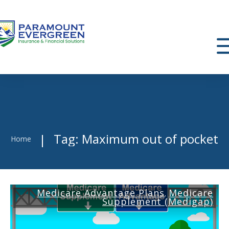
Tag: Maximum out of pocket
|
Home
Medicare Advantage Plans
Medicare
,
Supplement (Medigap)