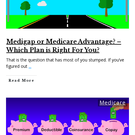
Medigap or Medicare Advantage? –
Which Plan is Right For You?
That is the question that has most of you stumped. If you’ve
figured out
...
Read More
Medicare