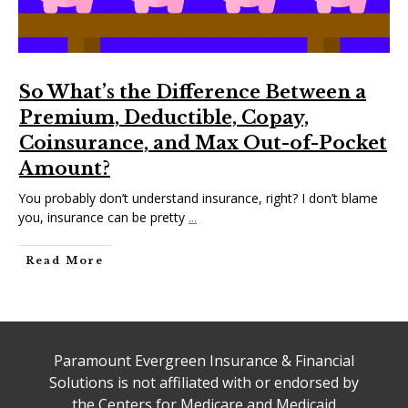
So What’s the Difference Between a
Premium, Deductible, Copay,
Coinsurance, and Max Out-of-Pocket
Amount?
You probably don’t understand insurance, right? I don’t blame
you, insurance can be pretty
...
Read More
Paramount Evergreen Insurance & Financial
Solutions is not affiliated with or endorsed by
the Centers for Medicare and Medicaid