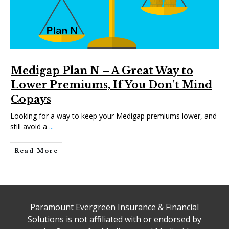
Medigap Plan N – A Great Way to
Lower Premiums, If You Don’t Mind
Copays
Looking for a way to keep your Medigap premiums lower, and
still avoid a
...
Read More
Paramount Evergreen Insurance & Financial
Solutions is not affiliated with or endorsed by