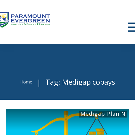
Tag: Medigap copays
|
Home
Medigap Plan N