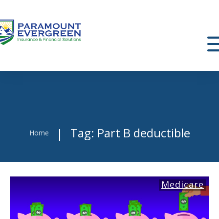
Tag: Part B deductible
|
Home
Medicare