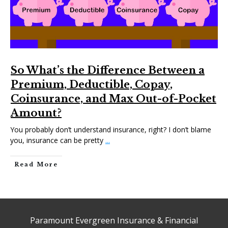
So What’s the Difference Between a
Premium, Deductible, Copay,
Coinsurance, and Max Out-of-Pocket
Amount?
You probably don’t understand insurance, right? I don’t blame
you, insurance can be pretty
...
Read More
Paramount Evergreen Insurance & Financial