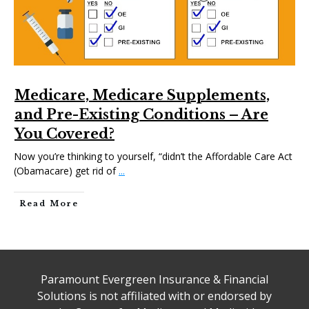
Medicare, Medicare Supplements,
and Pre-Existing Conditions – Are
You Covered?
Now you’re thinking to yourself, “didn’t the Affordable Care Act
(Obamacare) get rid of
...
Read More
Paramount Evergreen Insurance & Financial
Solutions is not affiliated with or endorsed by