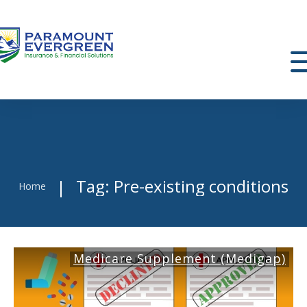
Tag: Pre-existing conditions
|
Home
Medicare Supplement (Medigap)