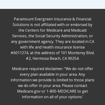
Paramount Evergreen Insurance & Financial
Solutions is not affiliated with or endorsed by
the Centers for Medicare and Medicaid
Services, the Social Security Administration, or
any government agency. They are located in CA
with life and health insurance license
#6011274, at the address of 101 Monterey Blvd.
#2, Hermosa Beach, CA 90254.
Medicare required disclaimer: ‘‘We do not offer
every plan available in your area. Any
information we provide is limited to those plans
we do offer in your area. Please contact
Medicare.gov or 1-800-MEDICARE to get
information on all of your options.’