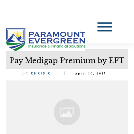
Pay Medigap Premium by EFT
CHRIS R
BY
April 10, 2017