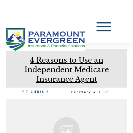
4 Reasons to Use an
Independent Medicare
Insurance Agent
CHRIS R
BY
February 4, 2017