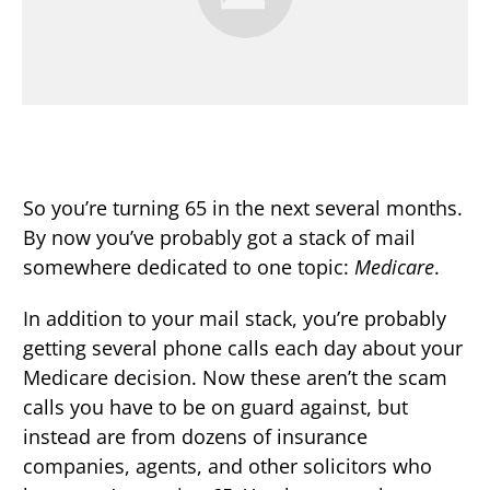
So you’re turning 65 in the next several months.
By now you’ve probably got a stack of mail
somewhere dedicated to one topic:
Medicare
.
In addition to your mail stack, you’re probably
getting several phone calls each day about your
Medicare decision. Now these aren’t the scam
calls you have to be on guard against, but
instead are from dozens of insurance
companies, agents, and other solicitors who