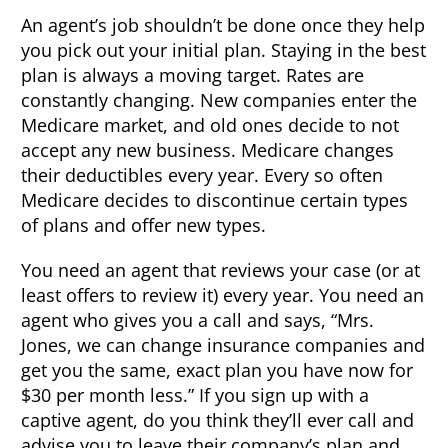
An agent’s job shouldn’t be done once they help
you pick out your initial plan. Staying in the best
plan is always a moving target. Rates are
constantly changing. New companies enter the
Medicare market, and old ones decide to not
accept any new business. Medicare changes
their deductibles every year. Every so often
Medicare decides to discontinue certain types
of plans and offer new types.
You need an agent that reviews your case (or at
least offers to review it) every year. You need an
agent who gives you a call and says, “Mrs.
Jones, we can change insurance companies and
get you the same, exact plan you have now for
$30 per month less.” If you sign up with a
captive agent, do you think they’ll ever call and
advise you to leave their company’s plan and