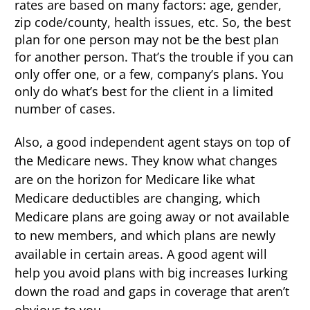
rates are based on many factors: age, gender,
zip code/county, health issues, etc. So, the best
plan for one person may not be the best plan
for another person. That’s the trouble if you can
only offer one, or a few, company’s plans. You
only do what’s best for the client in a limited
number of cases.
Also, a good independent agent stays on top of
the Medicare news. They know what changes
are on the horizon for Medicare like what
Medicare deductibles are changing, which
Medicare plans are going away or not available
to new members, and which plans are newly
available in certain areas. A good agent will
help you avoid plans with big increases lurking
down the road and gaps in coverage that aren’t