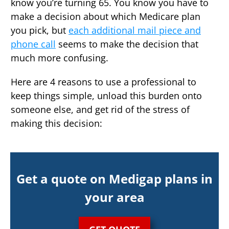
know you’re turning 65. You know you have to
make a decision about which Medicare plan
you pick, but
each additional mail piece and
phone call
seems to make the decision that
much more confusing.
Here are 4 reasons to use a professional to
keep things simple, unload this burden onto
someone else, and get rid of the stress of
making this decision:
Get a quote on Medigap plans in
your area