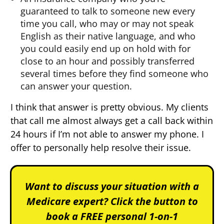
guaranteed to talk to someone new every
time you call, who may or may not speak
English as their native language, and who
you could easily end up on hold with for
close to an hour and possibly transferred
several times before they find someone who
can answer your question.
I think that answer is pretty obvious. My clients
that call me almost always get a call back within
24 hours if I’m not able to answer my phone. I
offer to personally help resolve their issue.
Want to discuss your situation with a
Medicare expert? Click the button to
book a FREE personal 1-on-1