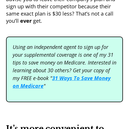
sign up with their competitor because their
same exact plan is $30 less? That’s not a call
you’ll
ever
get.
Using an independent agent to sign up for
your supplemental coverage is one of my 31
tips to save money on Medicare. Interested in
learning about 30 others? Get your copy of
my FREE e-book "
31 Ways T o Save Money
on Medicare
"
It’s more convenient to