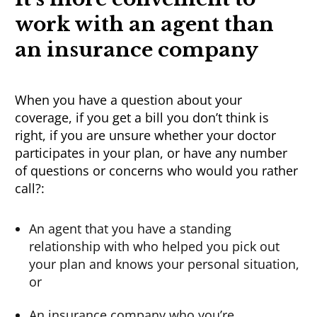
work
with an agent than
an insurance company
When you have a question about your
coverage, if you get a bill you don’t think is
right, if you are unsure whether your doctor
participates in your plan, or have any number
of questions or concerns who would you rather
call?:
An agent that you have a standing
relationship with who helped you pick out
your plan and knows your personal situation,
or
An insurance company who you’re