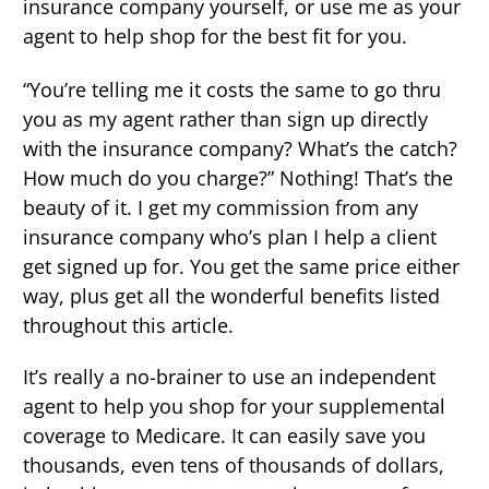
insurance company yourself, or use me as your
agent to help shop for the best fit for you.
“You’re telling me it costs the same to go thru
you as my agent rather than sign up directly
with the insurance company? What’s the catch?
How much do you charge?” Nothing! That’s the
beauty of it. I get my commission from any
insurance company who’s plan I help a client
get signed up for. You get the same price either
way, plus get all the wonderful benefits listed
throughout this article.
It’s really a no-brainer to use an independent
agent to help you shop for your supplemental
coverage to Medicare. It can easily save you
thousands, even tens of thousands of dollars,