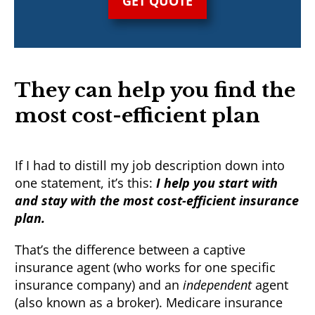
GET QUOTE
They can help you find the
most cost-efficient plan
If I had to distill my job description down into
one statement, it’s this:
I help you start with
and stay with the most cost-efficient insurance
plan.
That’s the difference between a captive
insurance agent (who works for one specific
insurance company) and an
independent
agent
(also known as a broker). Medicare insurance