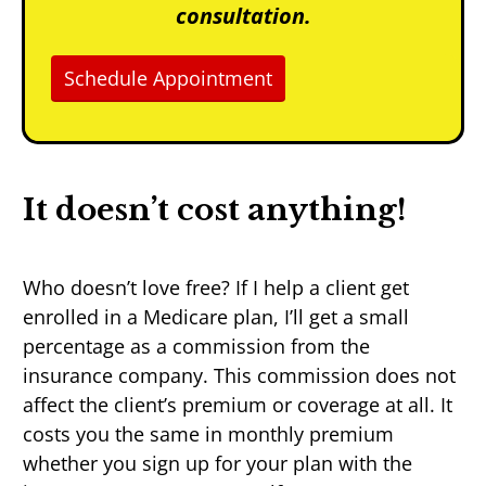
consultation.
Schedule Appointment
It doesn’t cost anything!
Who doesn’t love free? If I help a client get
enrolled in a Medicare plan, I’ll get a small
percentage as a commission from the
insurance company. This commission does not
affect the client’s premium or coverage at all. It
costs you the same in monthly premium
whether you sign up for your plan with the