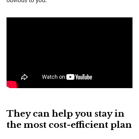
obvious to you.
They can help you stay in
the most cost-
e
fficient
plan