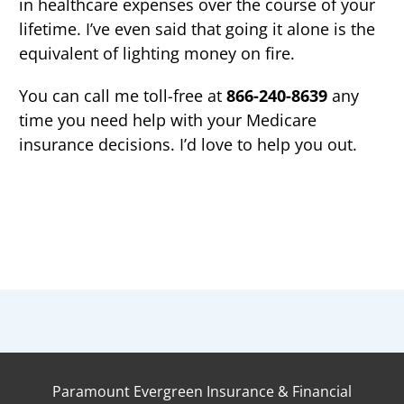
in healthcare expenses over the course of your
lifetime. I’ve even said that going it alone is the
equivalent of lighting money on fire.
You can call me toll-free at
8
66-
240
-863
9
any
time you need help with your Medicare
insurance decisions. I’d love to help you out.
Paramount Evergreen Insurance & Financial