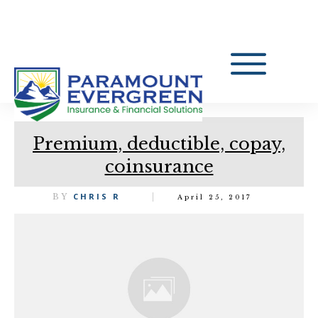
Premium, deductible, copay,
coinsurance
CHRIS R
BY
April 25, 2017