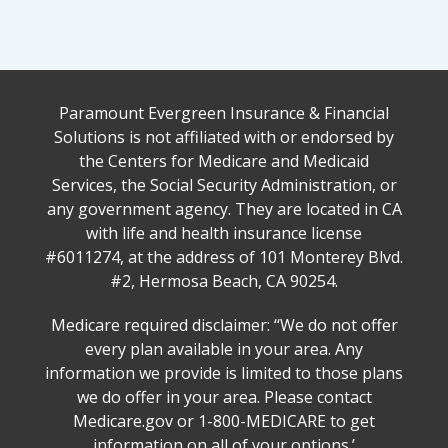
Paramount Evergreen Insurance & Financial
Solutions is not affiliated with or endorsed by
the Centers for Medicare and Medicaid
Services, the Social Security Administration, or
any government agency. They are located in CA
with life and health insurance license
#6011274, at the address of 101 Monterey Blvd.
#2, Hermosa Beach, CA 90254.
Medicare required disclaimer: ‘‘We do not offer
every plan available in your area. Any
information we provide is limited to those plans
we do offer in your area. Please contact
Medicare.gov or 1-800-MEDICARE to get
information on all of your options.’